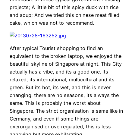
projects; A little bit of this spicy duck with rice
and soup; And we tried this chinese meat filled
cake, which was not to recommend.
After typical Tourist shopping to find an
equivalent to the broken laptop, we enjoyed the
beautiful skyline of Singapore at night. This City
actually has a vibe, and its a good one. Its
relaxed, its international, multicultural and its
green. But its hot, its wet, and this is never
changing. there are no seasons, its always the
same. This is probably the worst about
Singapore. The strict organisation is same like in
Germany, and even if some things are
overorganised or overregulated, this is less
annoying but more exhilarating.