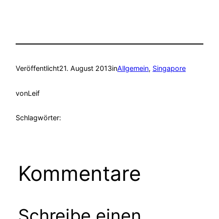
Veröffentlicht
21. August 2013
in
Allgemein
, 
Singapore
von
Leif
Schlagwörter:
Kommentare
Schreibe einen