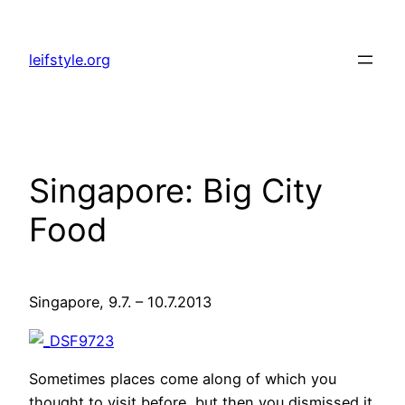
Zum
Inhalt
leifstyle.org
springen
Singapore: Big City
Food
Singapore, 9.7. – 10.7.2013
Sometimes places come along of which you
thought to visit before, but then you dismissed it