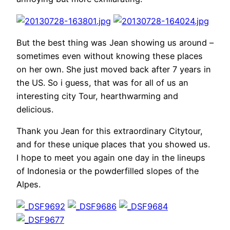
But the best thing was Jean showing us around –
sometimes even without knowing these places
on her own. She just moved back after 7 years in
the US. So i guess, that was for all of us an
interesting city Tour, hearthwarming and
delicious.
Thank you Jean for this extraordinary Citytour,
and for these unique places that you showed us.
I hope to meet you again one day in the lineups
of Indonesia or the powderfilled slopes of the
Alpes.