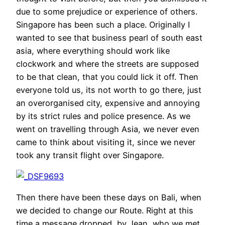
due to some prejudice or experience of others.
Singapore has been such a place. Originally I
wanted to see that business pearl of south east
asia, where everything should work like
clockwork and where the streets are supposed
to be that clean, that you could lick it off. Then
everyone told us, its not worth to go there, just
an overorganised city, expensive and annoying
by its strict rules and police presence. As we
went on travelling through Asia, we never even
came to think about visiting it, since we never
took any transit flight over Singapore.
Then there have been these days on Bali, when
we decided to change our Route. Right at this
time a message dropped, by Jean, who we met