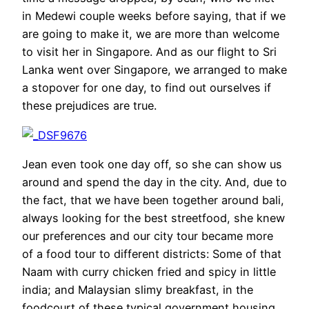
in Medewi couple weeks before saying, that if we
are going to make it, we are more than welcome
to visit her in Singapore. And as our flight to Sri
Lanka went over Singapore, we arranged to make
a stopover for one day, to find out ourselves if
these prejudices are true.
Jean even took one day off, so she can show us
around and spend the day in the city. And, due to
the fact, that we have been together around bali,
always looking for the best streetfood, she knew
our preferences and our city tour became more
of a food tour to different districts: Some of that
Naam with curry chicken fried and spicy in little
india; and Malaysian slimy breakfast, in the
foodcourt of these typical government housing