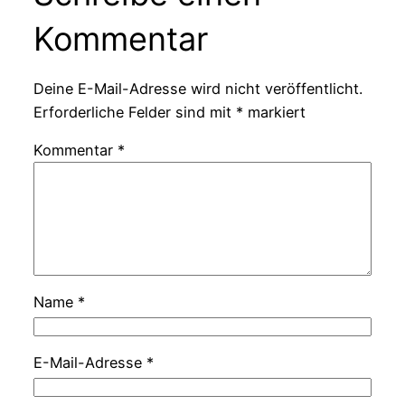
Kommentar
Deine E-Mail-Adresse wird nicht veröffentlicht.
Erforderliche Felder sind mit
*
markiert
Kommentar
*
Name
*
E-Mail-Adresse
*